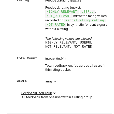
rating
FeedbackRating
string
Feedback rating bucket.
,
,
HIGHLY_RELEVANT
USEFUL
mirror the rating values
NOT_RELEVANT
recorded on
.
signalRating.rating
is synthetic for sent signals
NOT_RATED
without a rating.
The following values are allowed:
HIGHLY_RELEVANT, USEFUL,
NOT_RELEVANT, NOT_RATED
totalCount
integer
(int64)
Total feedback entries across all users in
this rating bucket
users
expand_less
array
expand_more
FeedbackUserGroup
All feedback from one user within a rating group