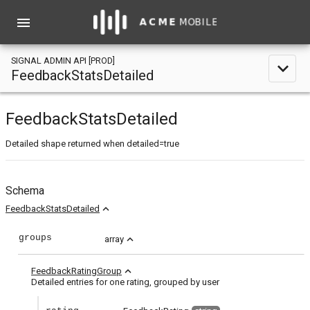
menu
SIGNAL ADMIN API [PROD]
expand_less
FeedbackStatsDetailed
FeedbackStatsDetailed
Detailed shape returned when detailed=true
Schema
expand_less
FeedbackStatsDetailed
groups
expand_less
array
expand_less
FeedbackRatingGroup
Detailed entries for one rating, grouped by user