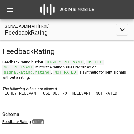
menu
SIGNAL ADMIN API [PROD]
expand_less
FeedbackRating
FeedbackRating
Feedback rating bucket.
,
,
HIGHLY_RELEVANT
USEFUL
mirror the rating values recorded on
NOT_RELEVANT
.
is synthetic for sent signals
signalRating.rating
NOT_RATED
without a rating.
The following values are allowed:
HIGHLY_RELEVANT, USEFUL, NOT_RELEVANT, NOT_RATED
Schema
FeedbackRating
string