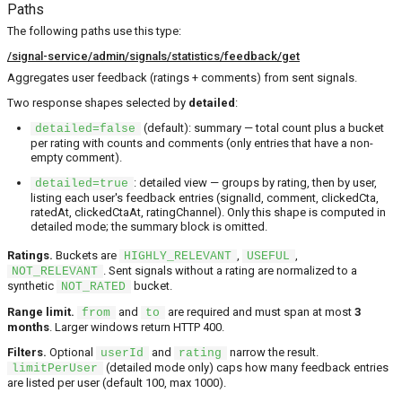
Paths
The following paths use this type:
/signal-service/admin/signals/statistics/feedback/get
Aggregates user feedback (ratings + comments) from sent signals.
Two response shapes selected by
detailed
:
(default): summary — total count plus a bucket
detailed=false
per rating with counts and comments (only entries that have a non-
empty comment).
: detailed view — groups by rating, then by user,
detailed=true
listing each user's feedback entries (signalId, comment, clickedCta,
ratedAt, clickedCtaAt, ratingChannel). Only this shape is computed in
detailed mode; the summary block is omitted.
Ratings.
Buckets are
,
,
HIGHLY_RELEVANT
USEFUL
. Sent signals without a rating are normalized to a
NOT_RELEVANT
synthetic
bucket.
NOT_RATED
Range limit.
and
are required and must span at most
3
from
to
months
. Larger windows return HTTP 400.
Filters.
Optional
and
narrow the result.
userId
rating
(detailed mode only) caps how many feedback entries
limitPerUser
are listed per user (default 100, max 1000).