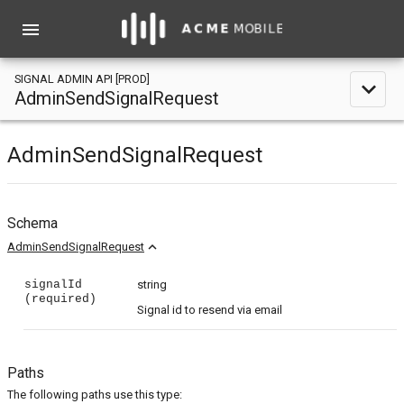
menu
SIGNAL ADMIN API [PROD]
expand_less
AdminSendSignalRequest
AdminSendSignalRequest
Schema
expand_less
AdminSendSignalRequest
signalId
string
(required)
Signal id to resend via email
Paths
The following paths use this type: