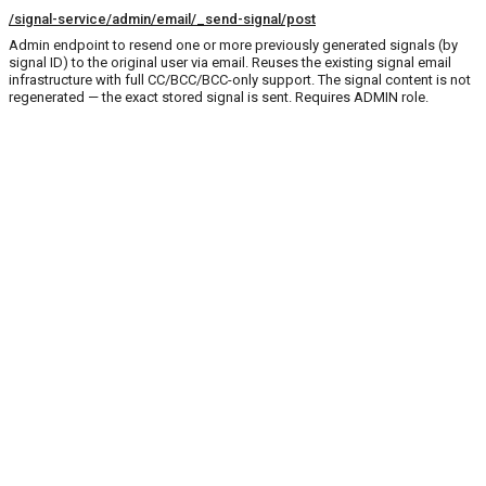
/signal-service/admin/email/_send-signal/post
Admin endpoint to resend one or more previously generated signals (by
signal ID) to the original user via email. Reuses the existing signal email
infrastructure with full CC/BCC/BCC-only support. The signal content is not
regenerated — the exact stored signal is sent. Requires ADMIN role.