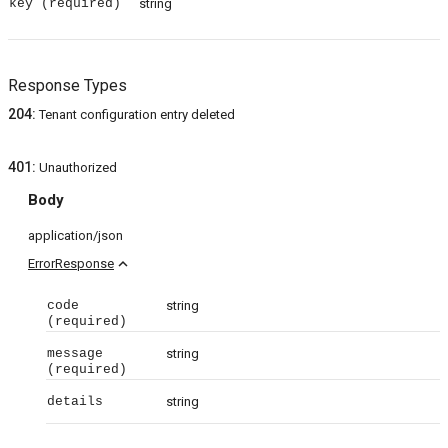
key
(required)
string
Response Types
204
:
Tenant configuration entry deleted
401
:
Unauthorized
Body
application/json
expand_less
ErrorResponse
code
string
(required)
message
string
(required)
details
string