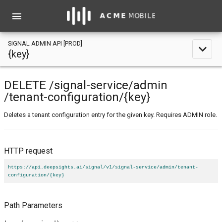
menu
SIGNAL ADMIN API [PROD]
expand_less
{key}
DELETE
/signal-service
/admin
/tenant-configuration
/{key}
Deletes a tenant configuration entry for the given key. Requires ADMIN role.
HTTP request
https://api.deepsights.ai/signal/v1/signal-service/admin/tenant-
configuration/{key}
Path Parameters