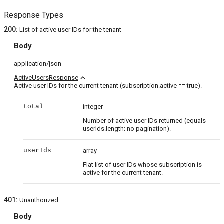
Response Types
200
:
List of active user IDs for the tenant
Body
application/json
expand_less
ActiveUsersResponse
Active user IDs for the current tenant (subscription.active == true).
total
integer
Number of active user IDs returned (equals
userIds.length; no pagination).
userIds
array
Flat list of user IDs whose subscription is
active for the current tenant.
401
:
Unauthorized
Body