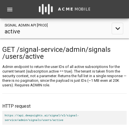
menu
SIGNAL ADMIN API [PROD]
expand_less
active
GET
/signal-service
/admin
/signals
/users
/active
Admin endpoint to return the user IDs of all active subscriptions for the
current tenant (subscription.active == true). The tenant is taken from the
security context, not a parameter. Returns the full list in a single response —
there is no pagination, since the payload is just IDs (~1 MB even at 20K
users). Requires ADMIN role.
HTTP request
https://api.deepsights.ai/signal/v1/signal-
service/admin/signals/users/active