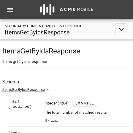
menu
SECONDARY CONTENT B2B CLIENT PRODUCT
expand_less
ItemsGetByIdsResponse
ItemsGetByIdsResponse
Items get by ids response
Schema
expand_less
ItemsGetByIdsResponse
total
integer
(int64)
EXAMPLE
(required)
The total number of matched results
0
≤
value