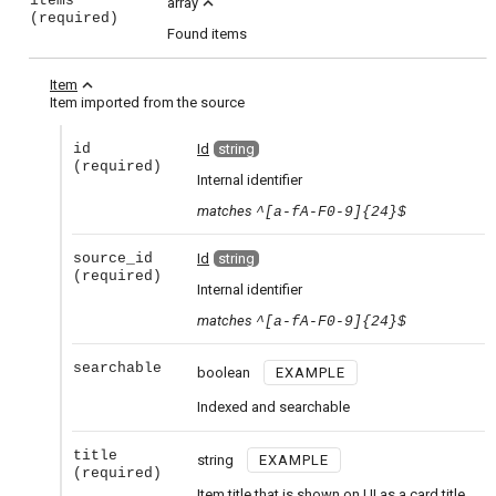
items
expand_less
array
(required)
Found items
expand_less
Item
Item imported from the source
id
Id
string
(required)
Internal identifier
matches
^[a-fA-F0-9]{24}$
source_id
Id
string
(required)
Internal identifier
matches
^[a-fA-F0-9]{24}$
searchable
boolean
EXAMPLE
Indexed and searchable
title
string
EXAMPLE
(required)
Item title that is shown on UI as a card title