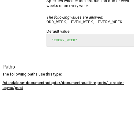
Specifies whether the task runs on odd or even
weeks or on every week
The following values are allowed:
ODD_WEEK, EVEN_WEEK, EVERY_WEEK
Default value
"EVERY_WEEK"
Paths
The following paths use this type:
/standalone-document-adapter/document-audit-reports/_create-
async/post