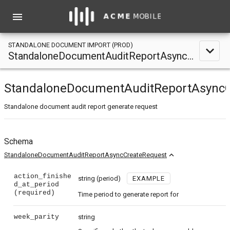
menu
STANDALONE DOCUMENT IMPORT (PROD)
expand_less
StandaloneDocumentAuditReportAsyncCreateRequest
StandaloneDocumentAuditReportAsyncC
Standalone document audit report generate request
Schema
expand_less
StandaloneDocumentAuditReportAsyncCreateRequest
action_finishe
string
(period)
EXAMPLE
d_at_period
(required)
Time period to generate report for
week_parity
string