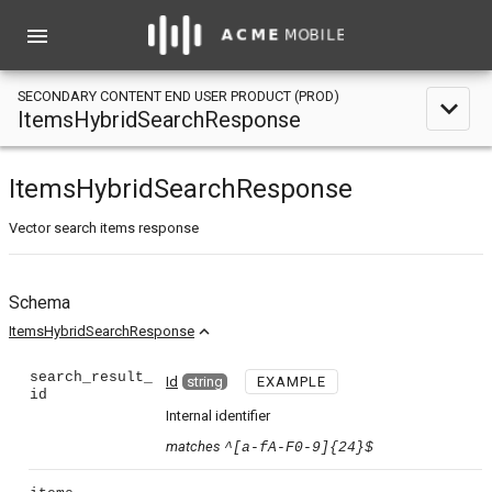
menu
SECONDARY CONTENT END USER PRODUCT (PROD)
expand_less
ItemsHybridSearchResponse
ItemsHybridSearchResponse
Vector search items response
Schema
expand_less
ItemsHybridSearchResponse
search_result_
Id
string
EXAMPLE
id
Internal identifier
matches
^[a-fA-F0-9]{24}$