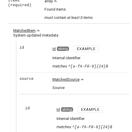
items
expand_less
array
(required)
Found items
must contain
at least 0 items
expand_less
MatchedItem
System updated metadata
id
Id
string
EXAMPLE
Internal identifier
matches
^[a-fA-F0-9]{24}$
source
expand_less
MatchedSource
Source
id
Id
string
EXAMPLE
Internal identifier
matches
^[a-fA-F0-9]{24}$