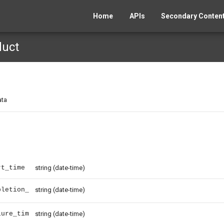
Home
APIs
Secondary Content
duct
ata
rt_time
string
(date-time)
pletion_
string
(date-time)
lure_tim
string
(date-time)