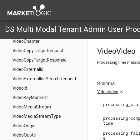
DataSetSearchSseStream
DataSetSearchTaxonomyData
DataSetSearchTaxonomyFilter
DS Multi Modal Tenant Admin User Pro
VideoAccessRestriction
VideoChapter
VideoVideo
VideoCopyTargetRequest
VideoCopyTargetResponse
Processing time metad
VideoExternalId
VideoExternalIdsSearchRequest
Schema
VideoId
expand_less
VideoVideo
VideoKeyMoment
processing_sta
VideoMediaStream
VideoMediaStreamType
processing_com
time
VideoOrigin
processing_fai
VideoQuote
e