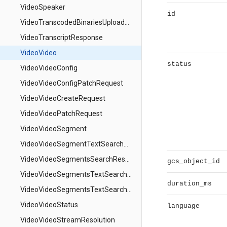
VideoSpeaker
id
VideoTranscodedBinariesUploadPathResponse
VideoTranscriptResponse
VideoVideo
status
VideoVideoConfig
VideoVideoConfigPatchRequest
VideoVideoCreateRequest
VideoVideoPatchRequest
VideoVideoSegment
VideoVideoSegmentTextSearchMatch
VideoVideoSegmentsSearchResponse
gcs_object_id
VideoVideoSegmentsTextSearchRequest
duration_ms
VideoVideoSegmentsTextSearchResponse
VideoVideoStatus
language
VideoVideoStreamResolution