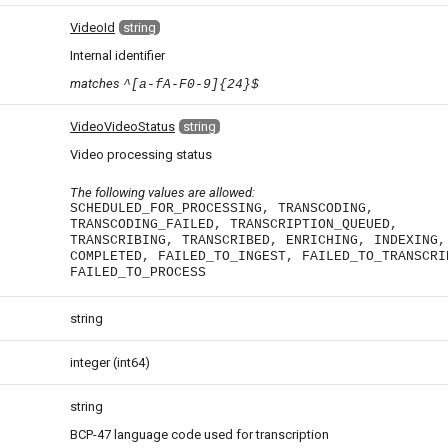
VideoId
string
Internal identifier
matches
^[a-fA-F0-9]{24}$
VideoVideoStatus
string
Video processing status
The following values are allowed:
SCHEDULED_FOR_PROCESSING, TRANSCODING,
TRANSCODING_FAILED, TRANSCRIPTION_QUEUED,
TRANSCRIBING, TRANSCRIBED, ENRICHING, INDEXING,
COMPLETED, FAILED_TO_INGEST, FAILED_TO_TRANSCRI
FAILED_TO_PROCESS
string
integer
(int64)
string
BCP-47 language code used for transcription