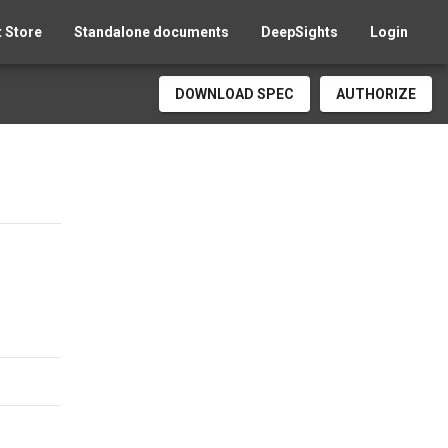
 Store
Standalone documents
DeepSights
Login
DOWNLOAD SPEC
AUTHORIZE