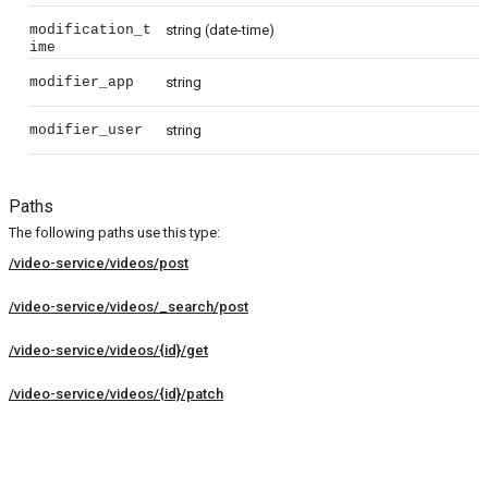
modification_t
string
(date-time)
ime
modifier_app
string
modifier_user
string
Paths
The following paths use this type:
/video-service/videos/post
/video-service/videos/_search/post
/video-service/videos/{id}/get
/video-service/videos/{id}/patch