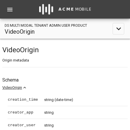
menu
DS MULTI MODAL TENANT ADMIN USER PRODUCT
expand_less
VideoOrigin
VideoOrigin
Origin metadata
Schema
expand_less
VideoOrigin
creation_time
string
(date-time)
creator_app
string
creator_user
string