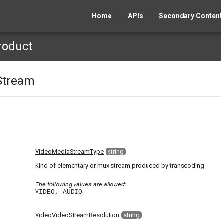
Home
APIs
Secondary Content
roduct
Stream
)
VideoMediaStreamType
string
Kind of elementary or mux stream produced by transcoding
The following values are allowed:
VIDEO, AUDIO
VideoVideoStreamResolution
string