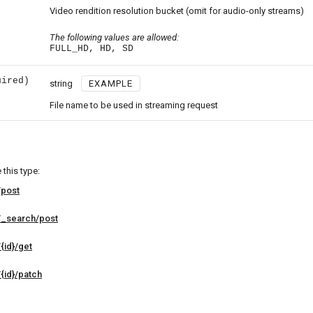
Video rendition resolution bucket (omit for audio-only streams)
The following values are allowed:
FULL_HD, HD, SD
uired)
string
EXAMPLE
File name to be used in streaming request
this type:
/post
/_search/post
{id}/get
{id}/patch