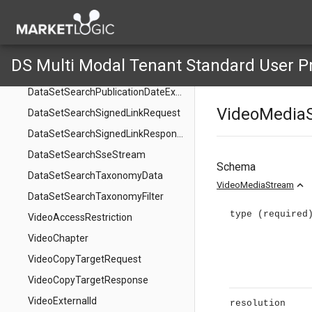
DataSetSearchExternalId
DataSetSearchId
DataSetSearchOrigin
DS Multi Modal Tenant Standard User P
DataSetSearchPublicationData
DataSetSearchPublicationDateExtractionMode
VideoMedia
DataSetSearchSignedLinkRequest
DataSetSearchSignedLinkResponse
DataSetSearchSseStream
Schema
DataSetSearchTaxonomyData
expand_less
VideoMediaStream
DataSetSearchTaxonomyFilter
type
(required
VideoAccessRestriction
VideoChapter
VideoCopyTargetRequest
VideoCopyTargetResponse
VideoExternalId
resolution