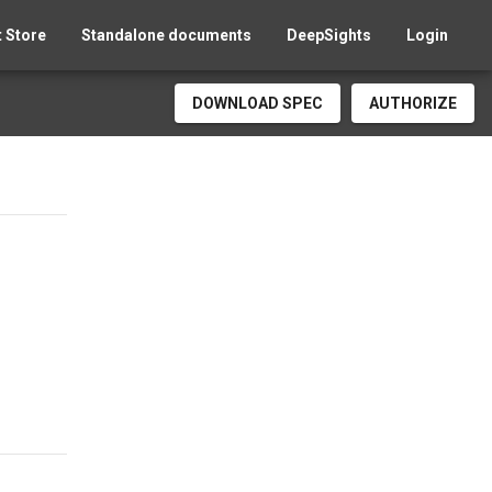
 Store
Standalone documents
DeepSights
Login
DOWNLOAD SPEC
AUTHORIZE