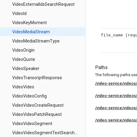
VideoExternalIdsSearchRequest
VideoId
VideoKeyMoment
VideoMediaStream
file_name
(req
VideoMediaStreamType
VideoOrigin
VideoQuote
Paths
VideoSpeaker
The following paths use 
VideoTranscriptResponse
/video-service/videos
VideoVideo
/video-service/videos
VideoVideoConfig
VideoVideoCreateRequest
/video-service/videos/
VideoVideoPatchRequest
/video-service/videos/
VideoVideoSegment
VideoVideoSegmentTextSearchMatch