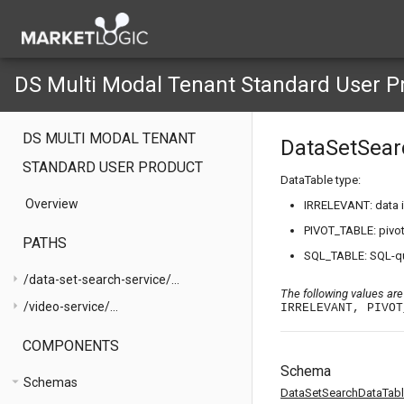
DS Multi Modal Tenant Standard User P
DS MULTI MODAL TENANT
DataSetSear
STANDARD USER PRODUCT
DataTable type:
Overview
IRRELEVANT: data i
PIVOT_TABLE: pivot
PATHS
SQL_TABLE: SQL-que
arrow_right
/data-set-search-service/...
The following values are
arrow_right
/video-service/...
IRRELEVANT, PIVOT
COMPONENTS
Schema
arrow_drop_down
Schemas
DataSetSearchDataTab