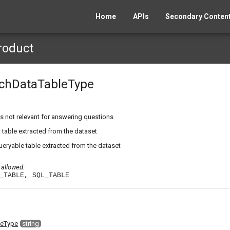
Home
APIs
Secondary Content
roduct
chDataTableType
s not relevant for answering questions
 table extracted from the dataset
ryable table extracted from the dataset
 allowed:
_TABLE, SQL_TABLE
leType
string