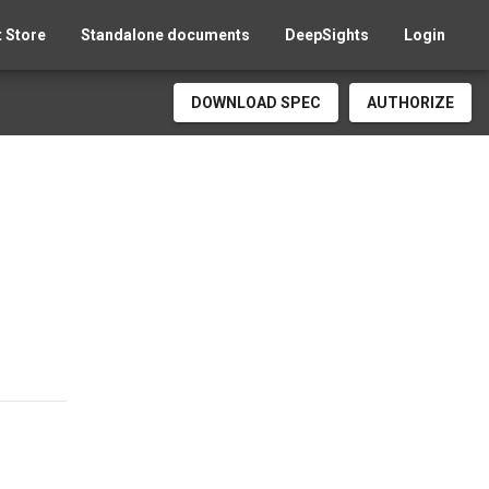
 Store
Standalone documents
DeepSights
Login
DOWNLOAD SPEC
AUTHORIZE