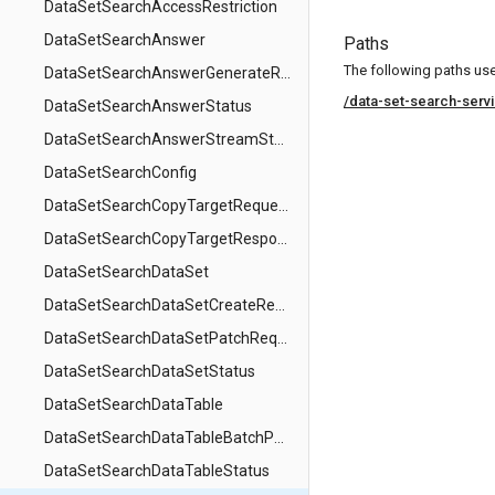
DataSetSearchAccessRestriction
DataSetSearchAnswer
Paths
The following paths use 
DataSetSearchAnswerGenerateRequest
/data-set-search-serv
DataSetSearchAnswerStatus
DataSetSearchAnswerStreamStep
DataSetSearchConfig
DataSetSearchCopyTargetRequest
DataSetSearchCopyTargetResponse
DataSetSearchDataSet
DataSetSearchDataSetCreateRequest
DataSetSearchDataSetPatchRequest
DataSetSearchDataSetStatus
DataSetSearchDataTable
DataSetSearchDataTableBatchPatchRequest
DataSetSearchDataTableStatus