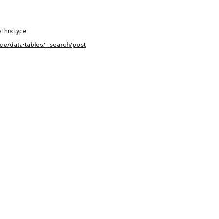
this type:
ice/data-tables/_search/post