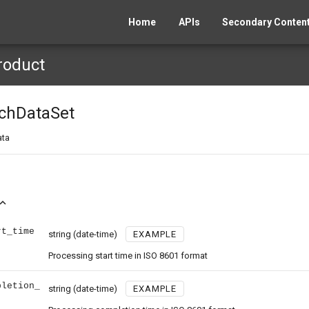
Home
APIs
Secondary Content
roduct
chDataSet
ata
and_less
rt_time
string
(date-time)
EXAMPLE
Processing start time in ISO 8601 format
pletion_
string
(date-time)
EXAMPLE