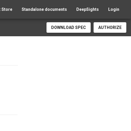
 Store
Standalone documents
DeepSights
Login
DOWNLOAD SPEC
AUTHORIZE