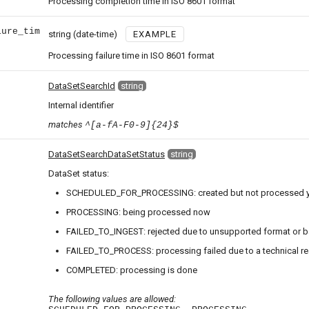
Processing completion time in ISO 8601 format
lure_tim
string
(date-time)
EXAMPLE
Processing failure time in ISO 8601 format
DataSetSearchId
string
Internal identifier
matches
^[a-fA-F0-9]{24}$
DataSetSearchDataSetStatus
string
DataSet status:
SCHEDULED_FOR_PROCESSING: created but not processed y
PROCESSING: being processed now
FAILED_TO_INGEST: rejected due to unsupported format or b
FAILED_TO_PROCESS: processing failed due to a technical r
COMPLETED: processing is done
The following values are allowed: