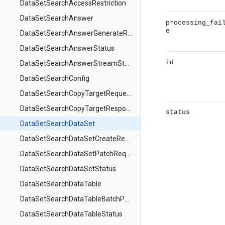
DataSetSearchAccessRestriction
DataSetSearchAnswer
processing_fai
e
DataSetSearchAnswerGenerateRequest
DataSetSearchAnswerStatus
id
DataSetSearchAnswerStreamStep
DataSetSearchConfig
DataSetSearchCopyTargetRequest
DataSetSearchCopyTargetResponse
status
DataSetSearchDataSet
DataSetSearchDataSetCreateRequest
DataSetSearchDataSetPatchRequest
DataSetSearchDataSetStatus
DataSetSearchDataTable
DataSetSearchDataTableBatchPatchRequest
DataSetSearchDataTableStatus