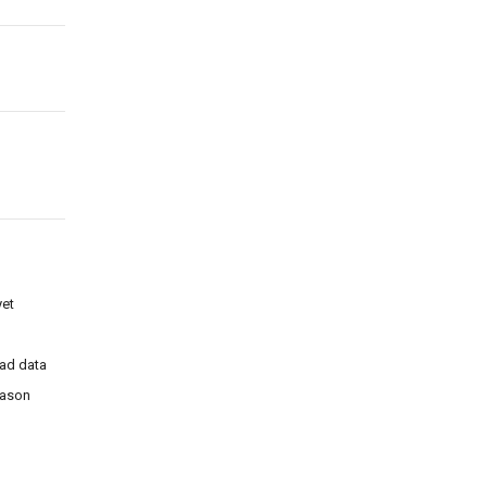
et
ad data
eason