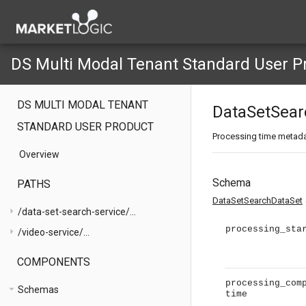
DS Multi Modal Tenant Standard User P
DS MULTI MODAL TENANT
DataSetSear
STANDARD USER PRODUCT
Processing time metad
Overview
Schema
PATHS
exp
DataSetSearchDataSet
arrow_right
/data-set-search-service/...
processing_sta
arrow_right
/video-service/...
COMPONENTS
processing_com
arrow_drop_down
Schemas
time