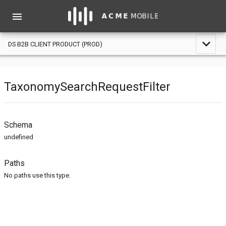
menu
expand_less
DS B2B CLIENT PRODUCT (PROD)
TaxonomySearchRequestFilter
Schema
undefined
Paths
No paths use this type.