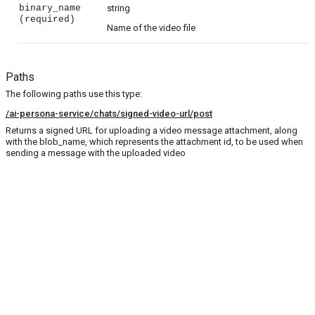
binary_name
string
(required)
Name of the video file
Paths
The following paths use this type:
/ai-persona-service/chats/signed-video-url/post
Returns a signed URL for uploading a video message attachment, along
with the blob_name, which represents the attachment id, to be used when
sending a message with the uploaded video