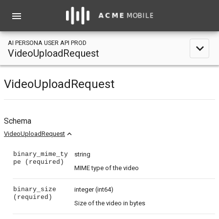
menu
AI PERSONA USER API PROD
expand_less
VideoUploadRequest
VideoUploadRequest
Schema
expand_less
VideoUploadRequest
binary_mime_ty
string
pe
(required)
MIME type of the video
binary_size
integer
(int64)
(required)
Size of the video in bytes