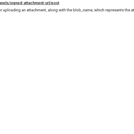
anels/signed-attachment-url/post
or uploading an attachment, along with the blob_name, which represents the 