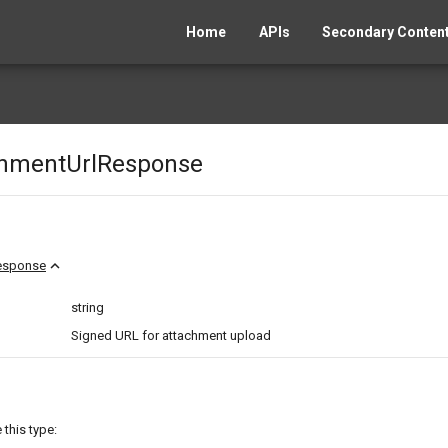
Home
APIs
Secondary Content
chmentUrlResponse
expand_less
esponse
string
Signed URL for attachment upload
this type: