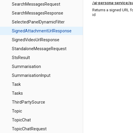
/ai-persona-service/p
SearchMessagesRequest
Returns a signed URL f
SearchMessagesResponse
id
SelectedPanelDynamicFilter
SignedAttachmentUrlResponse
SignedVideoUrlResponse
StandaloneMessageRequest
StsResult
Summarisation
SummarisationInput
Task
Tasks
ThirdPartySource
Topic
TopicChat
TopicChatRequest