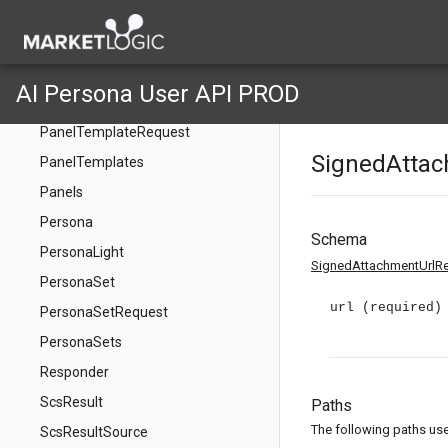
PanelRequest
PanelRequestInput
PanelRetryRequest
AI Persona User API PROD
PanelTemplate
PanelTemplateRequest
SignedAtta
PanelTemplates
Panels
Persona
Schema
PersonaLight
SignedAttachmentUrlR
PersonaSet
url
(required)
PersonaSetRequest
PersonaSets
Responder
ScsResult
Paths
The following paths use 
ScsResultSource