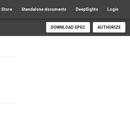
 Store
Standalone documents
DeepSights
Login
DOWNLOAD SPEC
AUTHORIZE