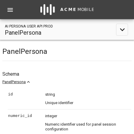
menu
AI PERSONA USER API PROD
expand_less
PanelPersona
PanelPersona
Schema
expand_less
PanelPersona
id
string
Unique identifier
numeric_id
integer
Numeric identifier used for panel session
configuration