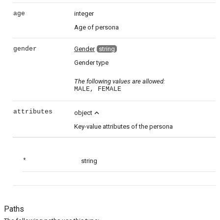
age
integer
Age of persona
gender
Gender
string
Gender type
The following values are allowed:
MALE, FEMALE
attributes
expand_less
object
Key-value attributes of the persona
*
string
Paths