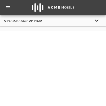
menu
expand_less
AI PERSONA USER API PROD