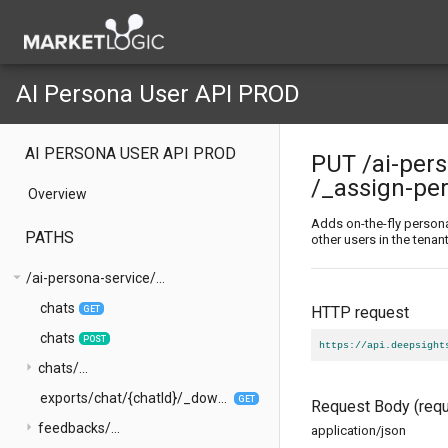
AI Persona User API PROD
AI PERSONA USER API PROD
PUT
/ai-per
/_assign-pe
Overview
Adds on-the-fly person
PATHS
other users in the tenan
arrow_drop_down
/ai-persona-service/...
chats
HTTP request
GET
chats
POST
https://api.deepsight
arrow_right
chats/...
exports/chat/{chatId}/_download-chat
GET
Request Body
(requ
arrow_right
feedbacks/...
application/json