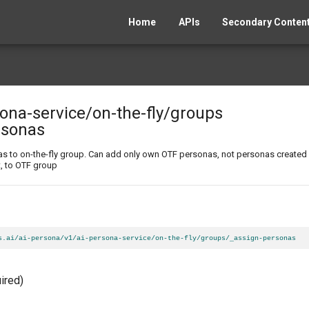
Home
APIs
Secondary Content
sona-service
/on-the-fly
/groups
rsonas
as to on-the-fly group. Can add only own OTF personas, not personas created
t, to OTF group
s.ai/ai-persona/v1/ai-persona-service/on-the-fly/groups/_assign-personas
ired)