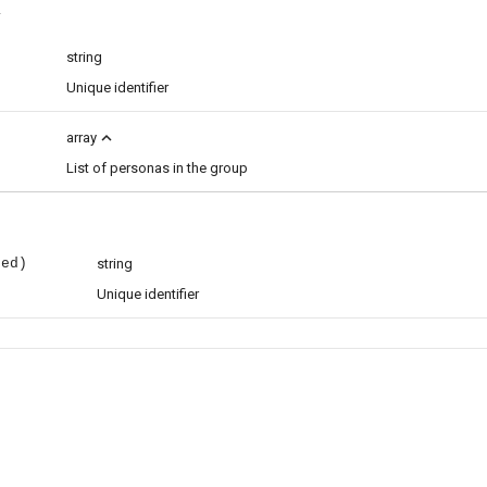
less
string
Unique identifier
expand_less
array
List of personas in the group
red)
string
Unique identifier