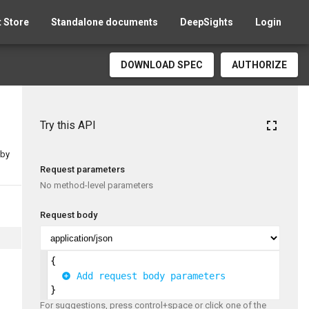
 Store
Standalone documents
DeepSights
Login
DOWNLOAD SPEC
AUTHORIZE
fullscreen
Try this API
 by
Request parameters
No method-level parameters
Request body
{
 Add request body parameters
}
For suggestions, press control+space or click one of the