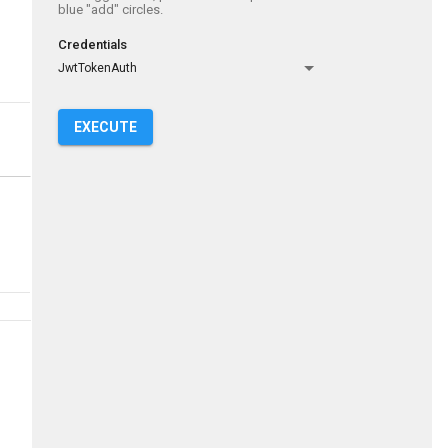
blue "add" circles.
Credentials
JwtTokenAuth
EXECUTE