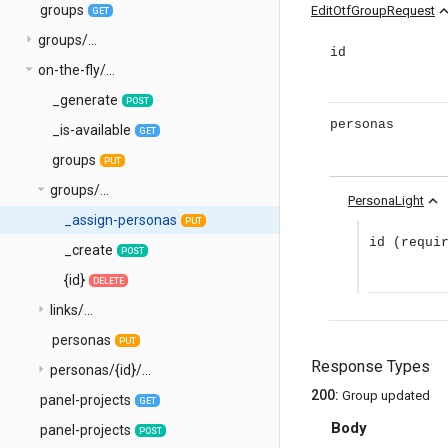
groups
expand_
EditOtfGroupRequest
GET
arrow_right
groups/...
id
arrow_drop_down
on-the-fly/...
_generate
POST
personas
_is-available
GET
groups
PUT
arrow_drop_down
groups/...
expand_less
PersonaLight
_assign-personas
PUT
id
(requi
_create
POST
{id}
DELETE
arrow_right
links/...
personas
PUT
Response Types
arrow_right
personas/{id}/...
200
:
Group updated
panel-projects
GET
Body
panel-projects
POST