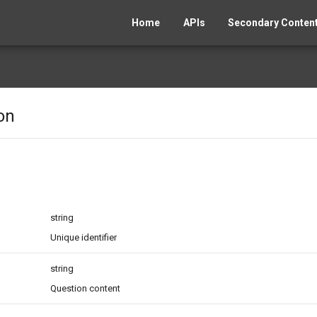
Home
APIs
Secondary Content
on
string
Unique identifier
string
Question content