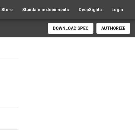
 Store
Standalone documents
DeepSights
Login
DOWNLOAD SPEC
AUTHORIZE