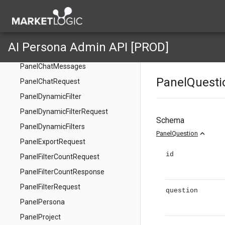
Panel
PanelCanChatRequest
PanelCanChatResponse
AI Persona Admin API [PROD]
PanelChatMessage
PanelChatMessages
PanelQuesti
PanelChatRequest
PanelDynamicFilter
PanelDynamicFilterRequest
Schema
PanelDynamicFilters
expand_less
PanelQuestion
PanelExportRequest
id
PanelFilterCountRequest
PanelFilterCountResponse
PanelFilterRequest
question
PanelPersona
PanelProject