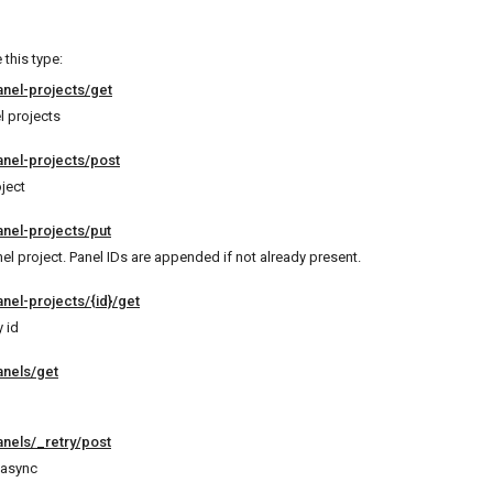
this type:
anel-projects/get
el projects
anel-projects/post
ject
anel-projects/put
el project. Panel IDs are appended if not already present.
nel-projects/{id}/get
 id
anels/get
anels/_retry/post
 async