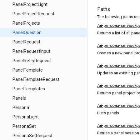
PanelProjectLight
Paths
PanelProjectRequest
The following paths use 
PanelProjects
/ai-persona-service/p
PanelQuestion
Returns a list of all pan
PanelRequest
/ai-persona-service/p
PanelRequestInput
Creates a new panel pro
PanelRetryRequest
/ai-persona-service/p
PanelTemplate
Updates an existing pan
PanelTemplateRequest
/ai-persona-service/pa
PanelTemplates
Returns panel project by
Panels
/ai-persona-service/p
Persona
Lists panels
PersonaLight
/ai-persona-service/p
PersonaSet
Retries a panel session
PersonaSetRequest