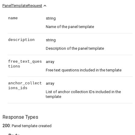
expand_less
PanelTemplateRequest
name
string
Name of the panel template
description
string
Description of the panel template
free_text_ques
array
tions
Free text questions included in the template
anchor_collect
array
ions_ids
List of anchor collection IDs included in the
template
Response Types
200
:
Panel template created