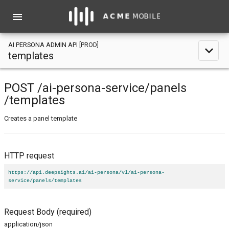
menu
AI PERSONA ADMIN API [PROD]
expand_less
templates
POST
/ai-persona-service
/panels
/templates
Creates a panel template
HTTP request
https://api.deepsights.ai/ai-persona/v1/ai-persona-
service/panels/templates
Request Body
(required)
application/json